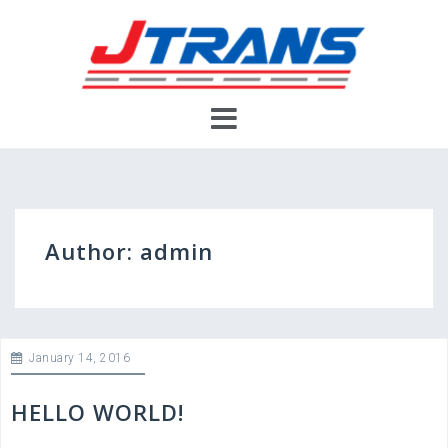
Skip
to
content
Author:
admin
January 14, 2016
HELLO WORLD!