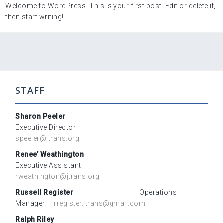
Welcome to WordPress. This is your first post. Edit or delete it,
then start writing!
STAFF
Sharon Peeler
Executive Director
speeler@jtrans.org
Renee’ Weathington
Executive Assistant
rweathington@jtrans.org
Russell Register
Operations
Manager
rregister.jtrans@gmail.com
Ralph Riley