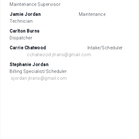
Maintenance Supervisor
Jamie Jordan
Maintenance
Technician
Carlton Burns
Dispatcher
Carrie Chatwood
Intake/Scheduler
cchatwood.jtrans@gmail.com
Stephanie Jordan
Billing Specialist/Scheduler
sjordan.jtrans@gmail.com