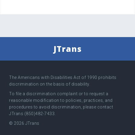
JTrans
The Americans with Disabilities Act of 1990 prohibits
discrimination on the basis of disability.
To file a discrimination complaint or to request a
reasonable modification to policies, practices, and
procedures to avoid discrimination, please contact
JTrans (850)482-7433.
© 2026 JTrans