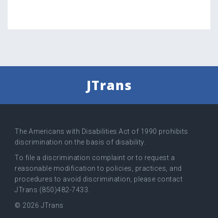
JTrans
The Americans with Disabilities Act of 1990 prohibits
discrimination on the basis of disability.
To file a discrimination complaint or to request a
reasonable modification to policies, practices, and
procedures to avoid discrimination, please contact
JTrans (850)482-7433.
© 2026 JTrans