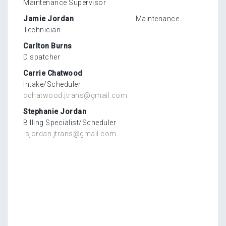
Maintenance Supervisor
Jamie Jordan
Maintenance
Technician
Carlton Burns
Dispatcher
Carrie Chatwood
Intake/Scheduler
cchatwood.jtrans@gmail.com
Stephanie Jordan
Billing Specialist/Scheduler
sjordan.jtrans@gmail.com