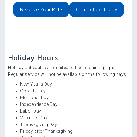
Reserve Your Ride
Contact Us Today
Holiday Hours
Holiday schedules are limited to life-sustaining trips.
Regular service will not be available on the following days:
New Year’s Day
Good Friday
Memorial Day
Independence Day
Labor Day
Veterans Day
Thanksgiving Day
Friday after Thanksgiving