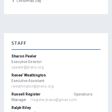
Christmas Day
STAFF
Sharon Peeler
Executive Director
speeler@jtrans.org
Renee’ Weathington
Executive Assistant
rweathington@jtrans.org
Russell Register
Operations
Manager
rregister.jtrans@gmail.com
Ralph Riley