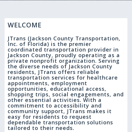
WELCOME
JTrans (Jackson County Transportation,
Inc. of Florida) is the premier
coordinated transportation provider in
Jackson County, proudly operating as a
private nonprofit organization. Serving
the diverse needs of Jackson County
residents, JTrans offers reliable
transportation services for healthcare
appointments, employment
opportunities, educational access,
shopping trips, social engagements, and
other essential activities. With a
commitment to accessibility and
community support, JTrans makes it
easy for residents to request
dependable transportation solutions
tailored to their needs.